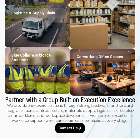
Logistics & Supply Chain
Blue Collar Workforce
Co-working Office Spaces
Solutions
Partner with a Group Built on Execution Excellence
We provide end-to-end solutions through strong backward and forward
integration across infrastructure, materials supply, logistics, skilled blue-
collar workforce, and workspace development. From project execution to
workforce support, we ensure seamless operations at every stage.
Contact Us