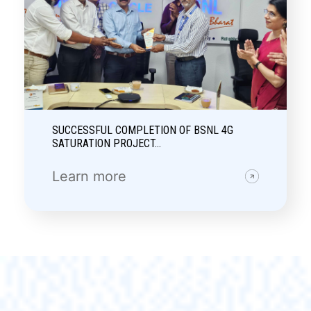
SUCCESSFUL COMPLETION OF BSNL 4G
SATURATION PROJECT…
Learn more