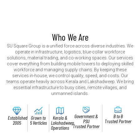
Who We Are
S
U
S
q
u
a
r
e
G
r
o
u
p
i
s
a
u
n
i
f
i
e
d
f
o
r
c
e
a
c
r
o
s
s
d
i
v
e
r
s
e
i
n
d
u
s
t
r
i
e
s
.
W
e
o
p
e
r
a
t
e
i
n
i
n
f
r
a
s
t
r
u
c
t
u
r
e
,
l
o
g
i
s
t
i
c
s
,
b
l
u
e
-
c
o
l
l
a
r
w
o
r
k
f
o
r
c
e
s
o
l
u
t
i
o
n
s
,
m
a
t
e
r
i
a
l
t
r
a
d
i
n
g
,
a
n
d
c
o
-
w
o
r
k
i
n
g
s
p
a
c
e
s
.
O
u
r
s
e
r
v
i
c
e
s
c
o
v
e
r
e
v
e
r
y
t
h
i
n
g
f
r
o
m
b
u
i
l
d
i
n
g
m
o
b
i
l
e
t
o
w
e
r
s
t
o
d
e
p
l
o
y
i
n
g
s
k
i
l
l
e
d
w
o
r
k
f
o
r
c
e
a
n
d
m
a
n
a
g
i
n
g
s
u
p
p
l
y
c
h
a
i
n
s
.
B
y
k
e
e
p
i
n
g
t
h
e
s
e
s
e
r
v
i
c
e
s
i
n
-
h
o
u
s
e
,
w
e
c
o
n
t
r
o
l
q
u
a
l
i
t
y
,
s
p
e
e
d
,
a
n
d
c
o
s
t
s
.
O
u
r
t
e
a
m
s
o
p
e
r
a
t
e
h
e
a
v
i
l
y
a
c
r
o
s
s
K
e
r
a
l
a
a
n
d
L
a
k
s
h
a
d
w
e
e
p
.
W
e
b
r
i
n
g
e
s
s
e
n
t
i
a
l
i
n
f
r
a
s
t
r
u
c
t
u
r
e
t
o
b
u
s
y
c
i
t
i
e
s
,
r
e
m
o
t
e
v
i
l
l
a
g
e
s
,
a
n
d
u
n
m
a
n
n
e
d
i
s
l
a
n
d
s
.
Government &
B to B
Established
Grown to
Kerala &
PSU
Trusted Partner
2005
5 Verticles
Lakshadweep
Trusted Partner
Operations