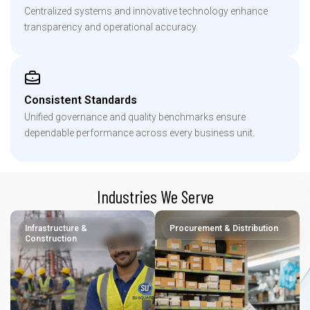
Centralized systems and innovative technology enhance
transparency and operational accuracy.
Consistent Standards
Unified governance and quality benchmarks ensure
dependable performance across every business unit.
Industries We Serve
Infrastructure &
Procurement & Distribution
Construction