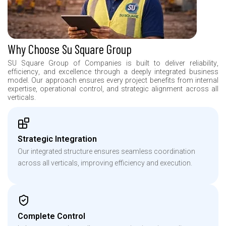
Why Choose Su Square Group
S
U
S
q
u
a
r
e
G
r
o
u
p
o
f
C
o
m
p
a
n
i
e
s
i
s
b
u
i
l
t
t
o
d
e
l
i
v
e
r
r
e
l
i
a
b
i
l
i
t
y
,
e
f
f
i
c
i
e
n
c
y
,
a
n
d
e
x
c
e
l
l
e
n
c
e
t
h
r
o
u
g
h
a
d
e
e
p
l
y
i
n
t
e
g
r
a
t
e
d
b
u
s
i
n
e
s
s
m
o
d
e
l
.
O
u
r
a
p
p
r
o
a
c
h
e
n
s
u
r
e
s
e
v
e
r
y
p
r
o
j
e
c
t
b
e
n
e
f
i
t
s
f
r
o
m
i
n
t
e
r
n
a
l
e
x
p
e
r
t
i
s
e
,
o
p
e
r
a
t
i
o
n
a
l
c
o
n
t
r
o
l
,
a
n
d
s
t
r
a
t
e
g
i
c
a
l
i
g
n
m
e
n
t
a
c
r
o
s
s
a
l
l
v
e
r
t
i
c
a
l
s
.
Strategic Integration
Our integrated structure ensures seamless coordination
across all verticals, improving efficiency and execution.
Complete Control