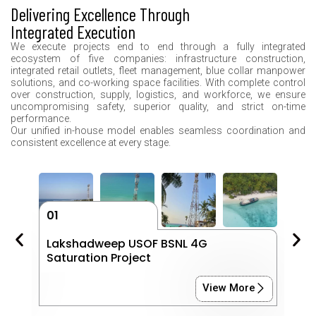
Delivering Excellence Through
Integrated Execution
We execute projects end to end through a fully integrated
ecosystem of five companies: infrastructure construction,
integrated retail outlets, fleet management, blue collar manpower
solutions, and co-working space facilities. With complete control
over construction, supply, logistics, and workforce, we ensure
uncompromising safety, superior quality, and strict on-time
performance.
Our unified in-house model enables seamless coordination and
consistent excellence at every stage.
01
0
ts
Lakshadweep USOF BSNL 4G
K
Saturation Project
P
View More