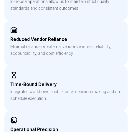
In-house operations allow us to maintain strict quality
standards and consistent outcomes.
Reduced Vendor Reliance
Minimal reliance on external vendors ensures reliability,
accountability, and cost efficiency.
Time-Bound Delivery
Integrated workflows enable faster decision-making and on-
schedule execution.
Operational Precision