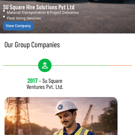
SU Square Hire Solutions Pvt Ltd
Material Transportation & Project Deliveries
Fleet Hiring Services
View Company
Our Group Companies
7
– Su Square
2022
–
ures Pvt. Ltd.
Enterpris