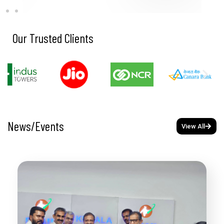
Our Trusted Clients
News/Events
View All