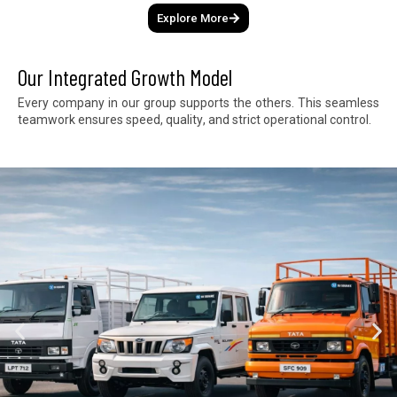
Explore More
Our Integrated Growth Model
E
v
e
r
y
c
o
m
p
a
n
y
i
n
o
u
r
g
r
o
u
p
s
u
p
p
o
r
t
s
t
h
e
o
t
h
e
r
s
.
T
h
i
s
s
e
a
m
l
e
s
s
t
e
a
m
w
o
r
k
e
n
s
u
r
e
s
s
p
e
e
d
,
q
u
a
l
i
t
y
,
a
n
d
s
t
r
i
c
t
o
p
e
r
a
t
i
o
n
a
l
c
o
n
t
r
o
l
.