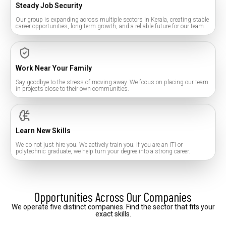
Steady Job Security
Our group is expanding across multiple sectors in Kerala, creating stable
career opportunities, long-term growth, and a reliable future for our team.
Work Near Your Family
Say goodbye to the stress of moving away. We focus on placing our team
in projects close to their own communities.
Learn New Skills
We do not just hire you. We actively train you. If you are an ITI or
polytechnic graduate, we help turn your degree into a strong career.
Opportunities Across Our Companies
We
operate
five
distinct
companies.
Find
the
sector
that
fits
your
exact
skills.