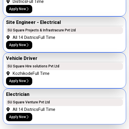
Districs
Full Time
Apply Now
Site Engineer - Electrical
SU Square Projects & Infrastracure Pvt Ltd
All 14 Districs
Full Time
Apply Now
Vehicle Driver
SU Square Hire solutions Pvt Ltd
Kozhikode
Full Time
Apply Now
Electrician
SU Square Venture Pvt Ltd
All 14 Districs
Full Time
Apply Now