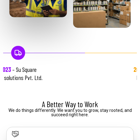
re
2026
– Su Square
 Ltd.
Properties LLP
A Better Way to Work
We
do
things
differently.
We
want
you
to
grow,
stay
rooted,
and
succeed
right
here.