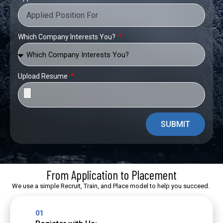
Which Company Interests You?
Upload Resume
SUBMIT
From Application to Placement
We use a simple Recruit, Train, and Place model to help you succeed.
01