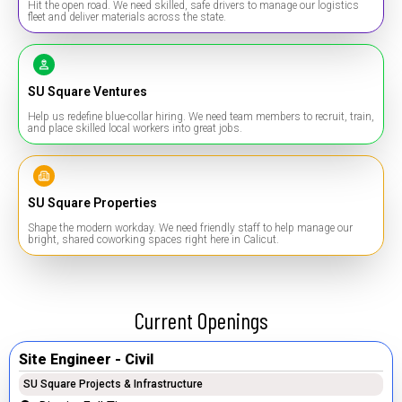
Hit the open road. We need skilled, safe drivers to manage our logistics
fleet and deliver materials across the state.
SU Square Ventures
Help us redefine blue-collar hiring. We need team members to recruit, train,
and place skilled local workers into great jobs.
SU Square Properties
Shape the modern workday. We need friendly staff to help manage our
bright, shared coworking spaces right here in Calicut.
Current Openings
Site Engineer - Civil
SU Square Projects & Infrastructure