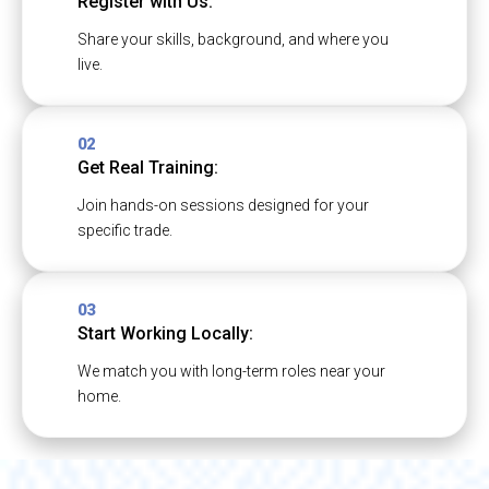
Register with Us:
Share your skills, background, and where you
live.
02
Get Real Training:
Join hands-on sessions designed for your
specific trade.
03
Start Working Locally:
We match you with long-term roles near your
home.