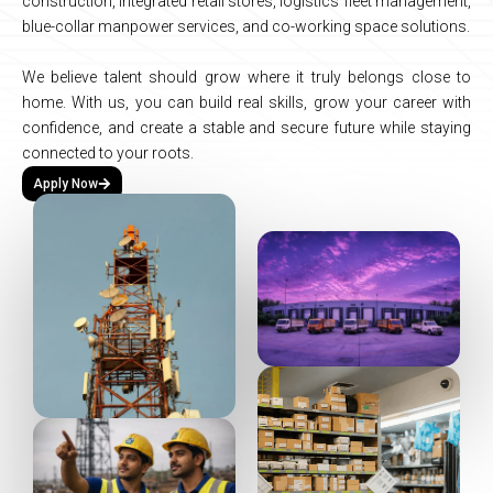
construction,
integrated
retail
stores,
logistics
fleet
management,
blue-collar
manpower
services,
and
co-working
space
solutions.
We
believe
talent
should
grow
where
it
truly
belongs
close
to
home.
With
us,
you
can
build
real
skills,
grow
your
career
with
confidence,
and
create
a
stable
and
secure
future
while
staying
connected
to
your
roots.
Apply Now