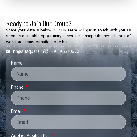
Ready to Join Our Group?
Share your details below. Our HR team will get in touch with you as
soon as a suitable opportunity arises. Let’s shape the next chapter of
workforce transformation together.
hr@susquare.in
+91 9567067001
Name
Phone
Email
Applied Position For