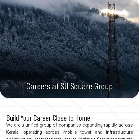
Skip
to
Enquiry Now
content
Careers at SU Square Group
Build Your Career Close to Home
We
are
a
unified
group
of
companies
expanding
rapidly
across
Kerala,
operating
across
mobile
tower
and
infrastructure