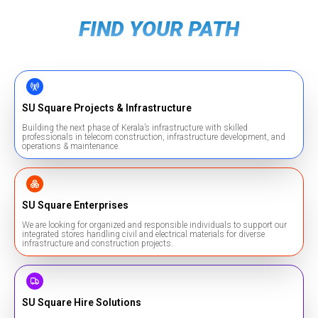
FIND YOUR PATH
SU Square Projects & Infrastructure
Building the next phase of Kerala’s infrastructure with skilled
professionals in telecom construction, infrastructure development, and
operations & maintenance.
SU Square Enterprises
We are looking for organized and responsible individuals to support our
integrated stores handling civil and electrical materials for diverse
infrastructure and construction projects.
SU Square Hire Solutions