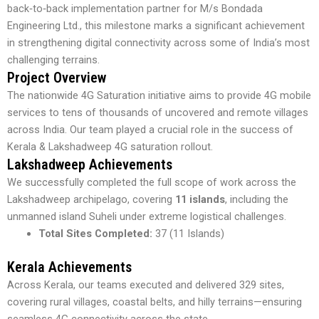
back‑to‑back implementation partner for M/s Bondada
Engineering Ltd., this milestone marks a significant achievement
in strengthening digital connectivity across some of India’s most
challenging terrains.
Project Overview
The nationwide 4G Saturation initiative aims to provide 4G mobile
services to tens of thousands of uncovered and remote villages
across India. Our team played a crucial role in the success of
Kerala & Lakshadweep 4G saturation rollout.
Lakshadweep Achievements
We successfully completed the full scope of work across the
Lakshadweep archipelago, covering
11 islands
, including the
unmanned island Suheli under extreme logistical challenges.
Total Sites Completed:
37 (11 Islands)
Kerala Achievements
Across Kerala, our teams executed and delivered 329 sites,
covering rural villages, coastal belts, and hilly terrains—ensuring
seamless 4G connectivity across the state.