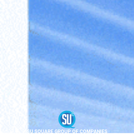
SU SQUARE GROUP OF COMPANIES