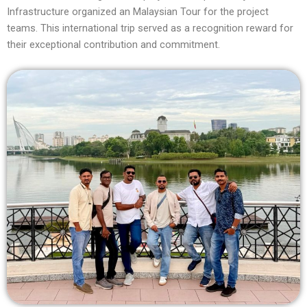
Infrastructure organized an Malaysian Tour for the project
teams. This international trip served as a recognition reward for
their exceptional contribution and commitment.