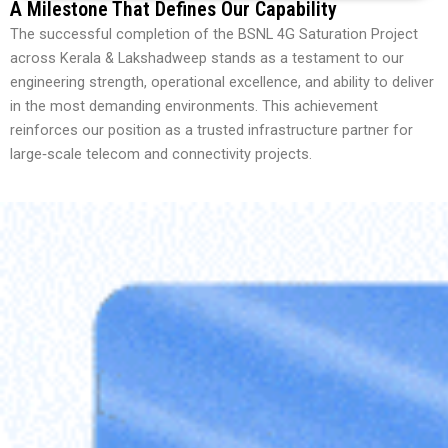
A Milestone That Defines Our Capability
The successful completion of the BSNL 4G Saturation Project
across Kerala & Lakshadweep stands as a testament to our
engineering strength, operational excellence, and ability to deliver
in the most demanding environments. This achievement
reinforces our position as a trusted infrastructure partner for
large‑scale telecom and connectivity projects.