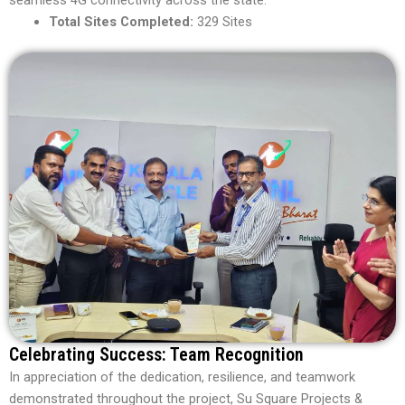
Total Sites Completed:
329 Sites
Celebrating Success: Team Recognition
In appreciation of the dedication, resilience, and teamwork
demonstrated throughout the project, Su Square Projects &