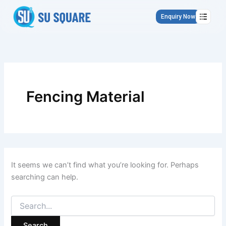
Search
Skip
for:
to
Enquiry Now
content
Fencing Material
It seems we can’t find what you’re looking for. Perhaps
searching can help.