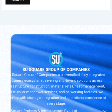
SU SQUARE GROUP OF COMPANIES
SU Square Group of Companies is a diversified, fully integrated
business ecosystem delivering end-to-end solutions across
infrastructure construction, material retail, fleet management,
blue-collar manpower services, and co-working facilities. we
operate with strategic integration and operational excellence at
every stage.
SU Square Projects & Infrastructure Pvt. Ltd