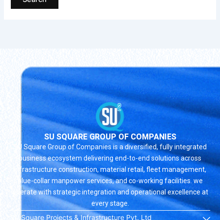
SU SQUARE GROUP OF COMPANIES
SU Square Group of Companies is a diversified, fully integrated
business ecosystem delivering end-to-end solutions across
infrastructure construction, material retail, fleet management,
blue-collar manpower services, and co-working facilities. we
operate with strategic integration and operational excellence at
every stage.
SU Square Projects & Infrastructure Pvt. Ltd