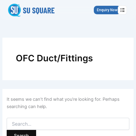
Search
Skip
for:
to
Enquiry Now
content
OFC Duct/Fittings
It seems we can’t find what you’re looking for. Perhaps
searching can help.