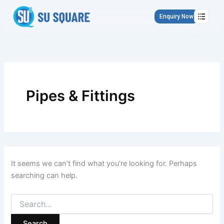
Search
Skip
for:
to
Enquiry Now
content
Pipes & Fittings
It seems we can’t find what you’re looking for. Perhaps
searching can help.