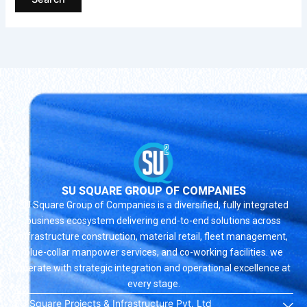
SU SQUARE GROUP OF COMPANIES
SU Square Group of Companies is a diversified, fully integrated
business ecosystem delivering end-to-end solutions across
infrastructure construction, material retail, fleet management,
blue-collar manpower services, and co-working facilities. we
operate with strategic integration and operational excellence at
every stage.
SU Square Projects & Infrastructure Pvt. Ltd