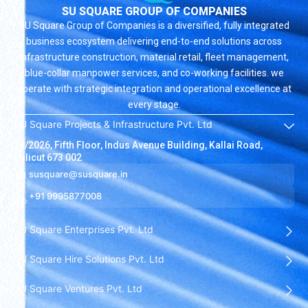
SU SQUARE GROUP OF COMPANIES
SU Square Group of Companies is a diversified, fully integrated
business ecosystem delivering end-to-end solutions across
infrastructure construction, material retail, fleet management,
blue-collar manpower services, and co-working facilities. we
operate with strategic integration and operational excellence at
every stage.
SU Square Projects & Infrastructure Pvt. Ltd
19/2026, Fifth Floor, Indus Avenue Building, Kallai Road,
Calicut 673 002
susquare@susquare.in
+91 9995877008
SU Square Enterprises Pvt. Ltd
SU Square Hire Solutions Pvt. Ltd
SU Square Ventures Pvt. Ltd