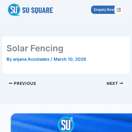
Skip
to
Enquiry Now
content
Solar Fencing
By
anjana Accolades
/
March 10, 2026
PREVIOUS
NEXT