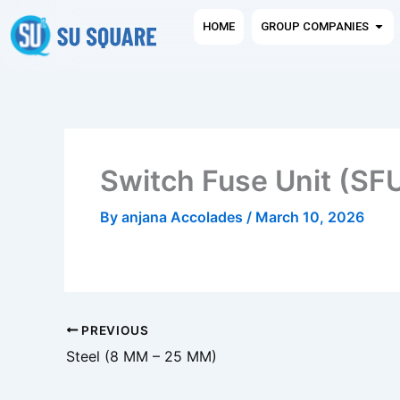
Skip
Ope
HOME
GROUP COMPANIES
to
content
Switch Fuse Unit (SF
By
anjana Accolades
/
March 10, 2026
PREVIOUS
Steel (8 MM – 25 MM)