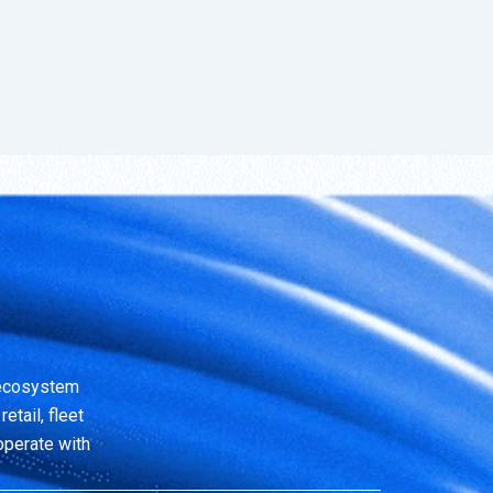
 ecosystem
etail, fleet
operate with