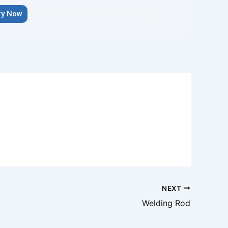
ry Now
NEXT
Welding Rod