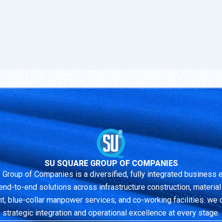
SU SQUARE GROUP OF COMPANIES
 Group of Companies is a diversified, fully integrated business
end-to-end solutions across infrastructure construction, material r
 blue-collar manpower services, and co-working facilities. we 
strategic integration and operational excellence at every stage.