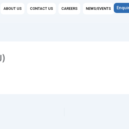
n Group Companies
Enqui
ABOUT US
CONTACT US
CAREERS
NEWS/EVENTS
U)