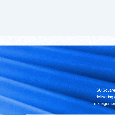
SU Square
delivering 
management,