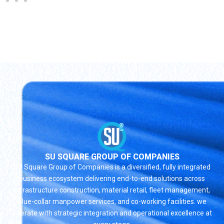
SU SQUARE GROUP OF COMPANIES
SU Square Group of Companies is a diversified, fully integrated
business ecosystem delivering end-to-end solutions across
infrastructure construction, material retail, fleet management,
blue-collar manpower services, and co-working facilities. we
operate with strategic integration and operational excellence at