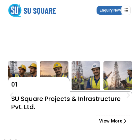
Skip
to
Enquiry Now
content
01
SU Square Projects & Infrastructure
Pvt. Ltd.
View More