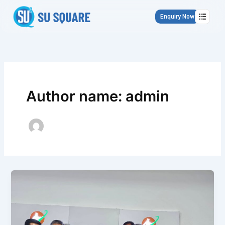
Skip
to
Enquiry Now
content
Author name: admin