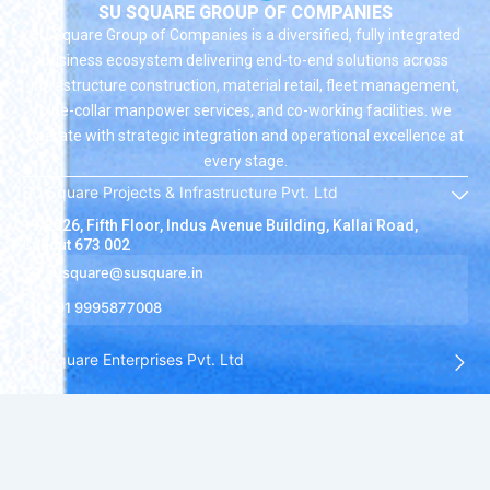
SU SQUARE GROUP OF COMPANIES
SU Square Group of Companies is a diversified, fully integrated
business ecosystem delivering end-to-end solutions across
infrastructure construction, material retail, fleet management,
blue-collar manpower services, and co-working facilities. we
operate with strategic integration and operational excellence at
every stage.
SU Square Projects & Infrastructure Pvt. Ltd
19/2026, Fifth Floor, Indus Avenue Building, Kallai Road,
Calicut 673 002
susquare@susquare.in
+91 9995877008
SU Square Enterprises Pvt. Ltd
SU Square Hire Solutions Pvt. Ltd
SU Square Ventures Pvt. Ltd