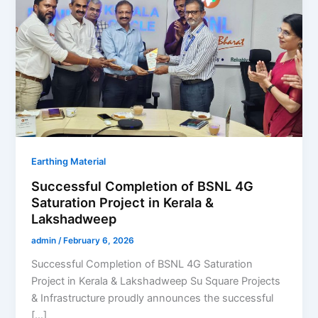
Earthing Material
Successful Completion of BSNL 4G
Saturation Project in Kerala &
Lakshadweep
admin
/
February 6, 2026
Successful Completion of BSNL 4G Saturation
Project in Kerala & Lakshadweep Su Square Projects
& Infrastructure proudly announces the successful
[…]