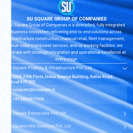
SU SQUARE GROUP OF COMPANIES
SU Square Group of Companies is a diversified, fully integrated
business ecosystem delivering end-to-end solutions across
infrastructure construction, material retail, fleet management,
blue-collar manpower services, and co-working facilities. we
operate with strategic integration and operational excellence at
every stage.
SU Square Projects & Infrastructure Pvt. Ltd
19/2026, Fifth Floor, Indus Avenue Building, Kallai Road,
Calicut 673 002
susquare@susquare.in
+91 9995877008
SU Square Enterprises Pvt. Ltd
SU Square Hire Solutions Pvt. Ltd