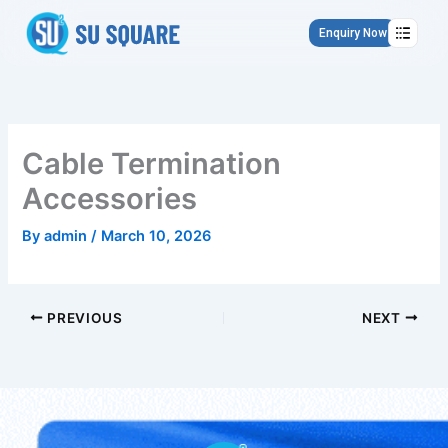
Skip
to
Enquiry Now
content
Cable Termination
Accessories
By
admin
/
March 10, 2026
PREVIOUS
NEXT