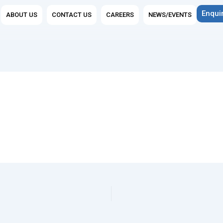
n Group Companies
Enqui
ABOUT US
CONTACT US
CAREERS
NEWS/EVENTS