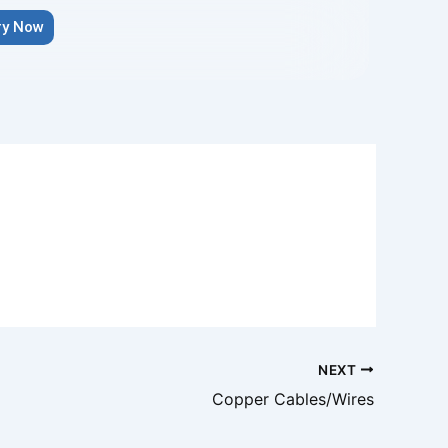
ry Now
NEXT
Copper Cables/Wires