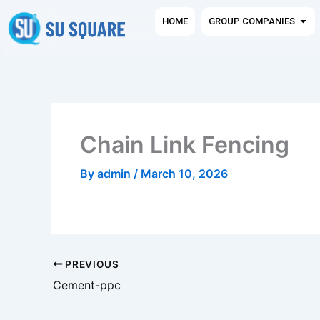
Skip
Ope
HOME
GROUP COMPANIES
to
content
Chain Link Fencing
By
admin
/
March 10, 2026
PREVIOUS
Cement-ppc