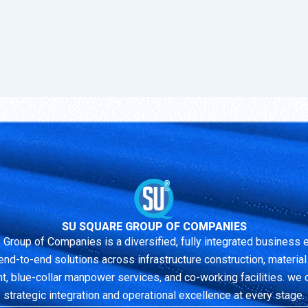
SU SQUARE GROUP OF COMPANIES
 Group of Companies is a diversified, fully integrated business
end-to-end solutions across infrastructure construction, material r
 blue-collar manpower services, and co-working facilities. we 
strategic integration and operational excellence at every stage.