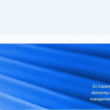
SU Square
delivering 
management,