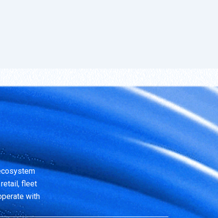
 ecosystem
etail, fleet
operate with