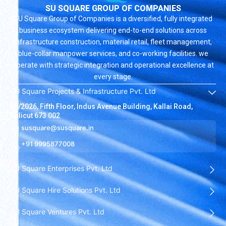
SU SQUARE GROUP OF COMPANIES
SU Square Group of Companies is a diversified, fully integrated
business ecosystem delivering end-to-end solutions across
infrastructure construction, material retail, fleet management,
blue-collar manpower services, and co-working facilities. we
operate with strategic integration and operational excellence at
every stage.
SU Square Projects & Infrastructure Pvt. Ltd
19/2026, Fifth Floor, Indus Avenue Building, Kallai Road,
Calicut 673 002
susquare@susquare.in
+91 9995877008
SU Square Enterprises Pvt. Ltd
SU Square Hire Solutions Pvt. Ltd
SU Square Ventures Pvt. Ltd