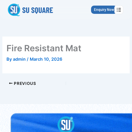
Skip
to
Enquiry Now
content
Fire Resistant Mat
By
admin
/
March 10, 2026
PREVIOUS