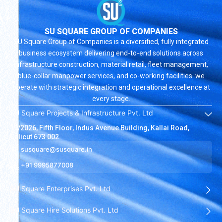
SU SQUARE GROUP OF COMPANIES
SU Square Group of Companies is a diversified, fully integrated
business ecosystem delivering end-to-end solutions across
infrastructure construction, material retail, fleet management,
blue-collar manpower services, and co-working facilities. we
operate with strategic integration and operational excellence at
every stage.
SU Square Projects & Infrastructure Pvt. Ltd
19/2026, Fifth Floor, Indus Avenue Building, Kallai Road,
Calicut 673 002
susquare@susquare.in
+91 9995877008
SU Square Enterprises Pvt. Ltd
SU Square Hire Solutions Pvt. Ltd