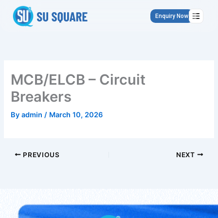
Skip
to
Enquiry Now
content
MCB/ELCB – Circuit
Breakers
By
admin
/
March 10, 2026
PREVIOUS
NEXT