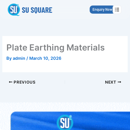
Skip
to
Enquiry Now
content
Plate Earthing Materials
By
admin
/
March 10, 2026
PREVIOUS
NEXT