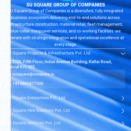
SU SQUARE GROUP OF COMPANIES
SU Square Group of Companies is a diversified, fully integrated
business ecosystem delivering end-to-end solutions across
infrastructure construction, material retail, fleet management,
blue-collar manpower services, and co-working facilities. we
operate with strategic integration and operational excellence at
every stage.
SU Square Projects & Infrastructure Pvt. Ltd
19/2026, Fifth Floor, Indus Avenue Building, Kallai Road,
Calicut 673 002
susquare@susquare.in
+91 9995877008
SU Square Enterprises Pvt. Ltd
SU Square Hire Solutions Pvt. Ltd
SU Square Ventures Pvt. Ltd