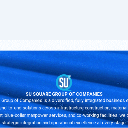
SU SQUARE GROUP OF COMPANIES
 Group of Companies is a diversified, fully integrated business
end-to-end solutions across infrastructure construction, material r
 blue-collar manpower services, and co-working facilities. we 
strategic integration and operational excellence at every stage.