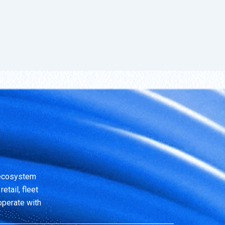
 ecosystem
etail, fleet
operate with