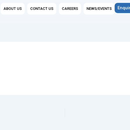
n Group Companies
Enqui
ABOUT US
CONTACT US
CAREERS
NEWS/EVENTS