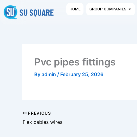
Skip
Ope
HOME
GROUP COMPANIES
to
content
Pvc pipes fittings
By
admin
/
February 25, 2026
PREVIOUS
Flex cables wires