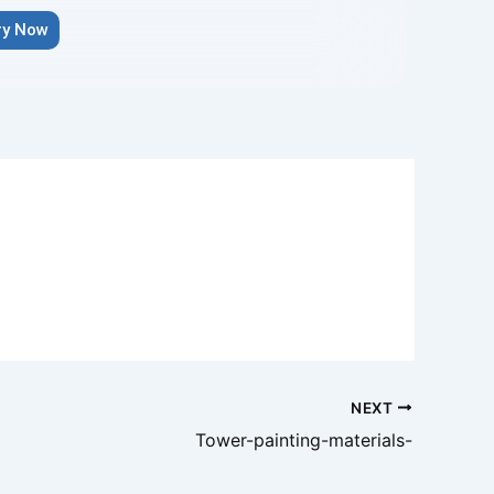
ry Now
NEXT
Tower-painting-materials-