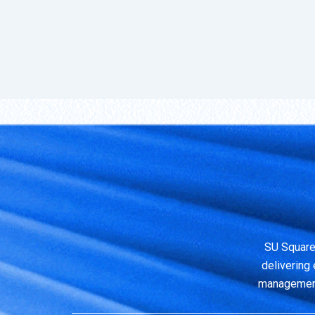
SU Square
delivering 
management,